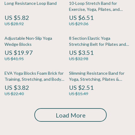
Long Resistance Loop Band
10-Loop Stretch Band for
Exercise, Yoga, Pilates, and
Strength Training
US $5.82
US $6.51
US $28.92
US $29.36
Adjustable Non-Slip Yoga
8 Section Elastic Yoga
Wedge Blocks
Stretching Belt for Pilates and
Dance Training
US $19.97
US $3.51
US $41.95
US $32.98
EVA Yoga Blocks Foam Brick for
Slimming Resistance Band for
Training, Stretching, and Body
Yoga, Stretching, Pilates &
Shaping
Multi-Functional Training
US $3.82
US $2.51
US $22.40
US $15.49
Load More