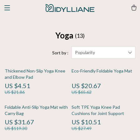
Yoga
(13)
Popularity
Sort by :
Thickened Non-Slip Yoga Knee
Eco-Friendly Foldable Yoga Mat
and Elbow Pad
US $4.51
US $20.67
US $21.86
US $65.62
Foldable Anti-Slip Yoga Mat with
Soft TPE Yoga Knee Pad
Carry Bag
Cushions for Joint Support
US $31.67
US $10.51
US $119.30
US $27.49