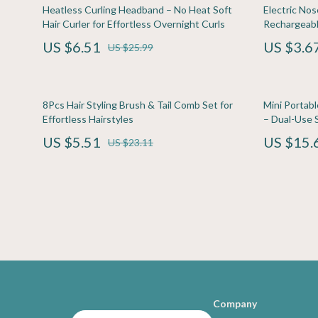
Family & Home
Home Electronics
Travel
Kitchen & D
Heatless Curling Headband – No Heat Soft
Electric No
Hair Curler for Effortless Overnight Curls
Rechargeabl
Family & Parenting
Keyboards & Mice
Travel Planning
Storage & O
US $6.51
US $3.6
US $25.99
Fashion & Beauty
Microphones & Accessories
Wealth
Tools & Equ
Financial Education
Phone & Tablet Accessories
Yoga & Fitness
Home Supplie
8Pcs Hair Styling Brush & Tail Comb Set for
Mini Portabl
Photography Equipment
Kids & Babies
Effortless Hairstyles
– Dual-Use S
US $5.51
US $15.
Smartwatches & Accessories
Baby Care
US $23.11
Health & Beauty
Clothing & 
Foot, Hand & Nail Care
Feeding
Hair Care & Styling Tools
Nursery
Company