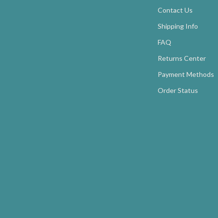
Contact Us
Shipping Info
FAQ
Returns Center
Payment Methods
Order Status