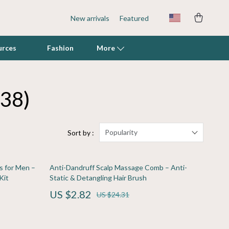
New arrivals
Featured
urces
Fashion
More
(38)
Fish & Aquatic Pets
Grooming
Indoor Supplies
Popularity
Sort by :
Litter Boxes & Scoops
s for Men –
Anti-Dandruff Scalp Massage Comb – Anti-
Mats & Houses
Kit
Static & Detangling Hair Brush
Pet Toys
US $2.82
US $24.31
Walking & Traveling Supplies