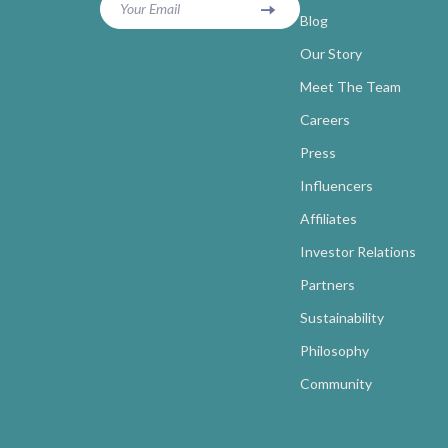
Your Email
Blog
Our Story
Meet The Team
Careers
Press
Influencers
Affiliates
Investor Relations
Partners
Sustainability
Philosophy
Community