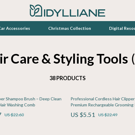
ar Accessories
Christmas Collection
Digital Reso
r Care & Styling Tools
Toys
zation
Lighting
38 PRODUCTS
Luxury Home Collection
elopment
en
Bathroom
ber Shampoo Brush – Deep Clean
Professional Cordless Hair Clipper
Furniture
Hair Washing Comb
Premium Rechargeable Grooming 
lness
r
Kitchen
7
US $5.51
US $22.60
US $22.49
s
e
Patio, Lawn & Garden