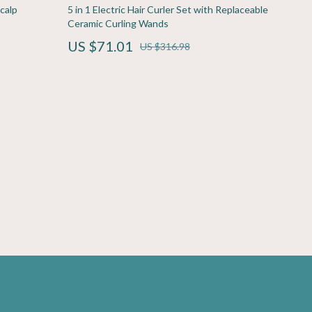
Sport & Outdoors
calp
5 in 1 Electric Hair Curler Set with Replaceable
Ceramic Curling Wands
Fitness Clothing
US $71.01
US $316.98
Sports & Fitness
Travel Gear
Yoga
Super Deals