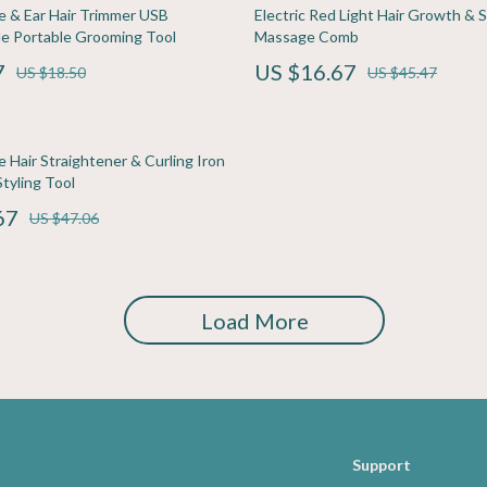
ining
Pet Care
se & Ear Hair Trimmer USB
Electric Red Light Hair Growth & S
e Portable Grooming Tool
Massage Comb
rganization
Pets
7
US $16.67
US $18.50
US $45.47
ipment
Apparel & Accessories
s
Beds & Furniture
e Hair Straightener & Curling Iron
Bird Supplies
tyling Tool
67
Cat Scratchers
US $47.06
Accessories
Collars, Harnesses & Leashes
Dog Training
Load More
Feeding Supplies
Support