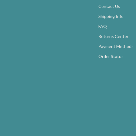
Contact Us
Shipping Info
FAQ
Returns Center
Payment Methods
Order Status