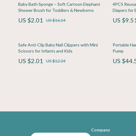
Family & Home
Home Electronics
Travel
Kitchen & D
Baby Bath Sponge – Soft Cartoon Elephant
4PCS Reusab
Shower Brush for Toddlers & Newborns
Diapers for 
Family & Parenting
Keyboards & Mice
Travel Planning
Storage & O
US $2.01
US $9.5
US $16.14
Fashion & Beauty
Microphones & Accessories
Wealth
Tools & Equ
Financial Education
Phone & Tablet Accessories
Yoga & Fitness
Home Supplie
Safe Anti-Clip Baby Nail Clippers with Mini
Portable Ha
Photography Equipment
Kids & Babies
Scissors for Infants and Kids
Pump
US $2.01
US $44.
Smartwatches & Accessories
Baby Care
US $12.34
Health & Beauty
Clothing & 
Foot, Hand & Nail Care
Feeding
Hair Care & Styling Tools
Nursery
Company