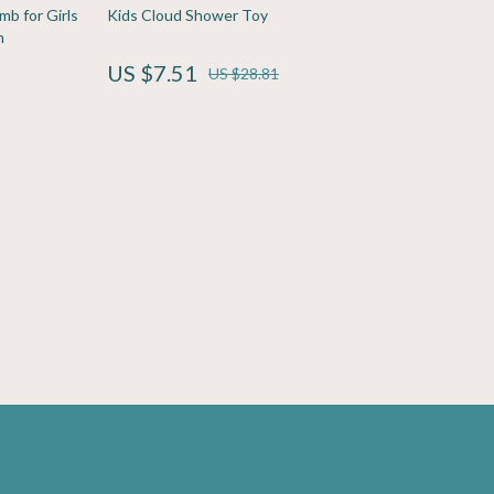
Sport & Outdoors
b for Girls
Kids Cloud Shower Toy
h
Fitness Clothing
US $7.51
US $28.81
Sports & Fitness
Travel Gear
Yoga
Super Deals