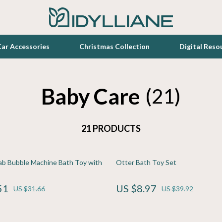
ar Accessories
Christmas Collection
Digital Reso
Baby Care
Toys
(21)
zation
Lighting
21 PRODUCTS
Luxury Home Collection
elopment
en
Bathroom
ab Bubble Machine Bath Toy with
Otter Bath Toy Set
Furniture
lness
r
Kitchen
51
US $8.97
US $31.66
US $39.92
s
e
Patio, Lawn & Garden