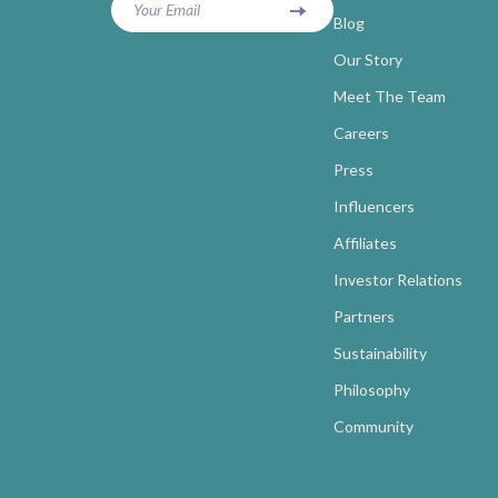
Your Email
Blog
Our Story
Meet The Team
Careers
Press
Influencers
Affiliates
Investor Relations
Partners
Sustainability
Philosophy
Community