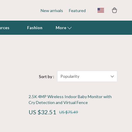
New arrivals
Featured
urces
Fashion
More
Fish & Aquatic Pets
Grooming
Indoor Supplies
Popularity
Sort by :
Litter Boxes & Scoops
2.5K 4MP Wireless Indoor Baby Monitor with
Mats & Houses
Cry Detection and Virtual Fence
Pet Toys
US $32.51
US $75.49
Walking & Traveling Supplies