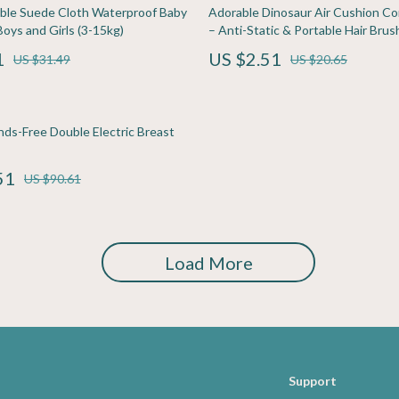
ining
Pet Care
le Suede Cloth Waterproof Baby
Adorable Dinosaur Air Cushion Com
Boys and Girls (3-15kg)
– Anti-Static & Portable Hair Brus
rganization
Pets
1
US $2.51
US $31.49
US $20.65
ipment
Apparel & Accessories
s
Beds & Furniture
nds-Free Double Electric Breast
Bird Supplies
51
Cat Scratchers
US $90.61
Accessories
Collars, Harnesses & Leashes
Dog Training
Load More
Feeding Supplies
Support