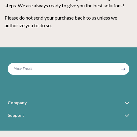
steps. We are always ready to give you the best solutions!
Please do not send your purchase back to us unless we
authorize you to do so.
Your Email
Company
Blog
Support
Our Story
Contact Us
Meet The Team
Shipping Info