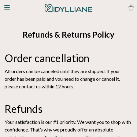
Refunds & Returns Policy
Order cancellation
All orders can be canceled until they are shipped. If your
order has been paid and you need to change or cancel it,
please contact us within 12 hours.
Refunds
Your satisfaction is our #1 priority. We want you to shop with
confidence. That’s why we proudly offer an absolute