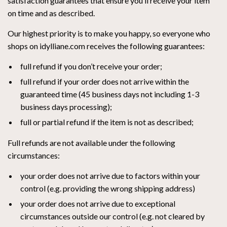
satisfaction guarantees that ensure you’ll receive your item
on time and as described.
Our highest priority is to make you happy, so everyone who
shops on idylliane.com receives the following guarantees:
full refund if you don’t receive your order;
full refund if your order does not arrive within the
guaranteed time (45 business days not including 1-3
business days processing);
full or partial refund if the item is not as described;
Full refunds are not available under the following
circumstances:
your order does not arrive due to factors within your
control (e.g. providing the wrong shipping address)
your order does not arrive due to exceptional
circumstances outside our control (e.g. not cleared by