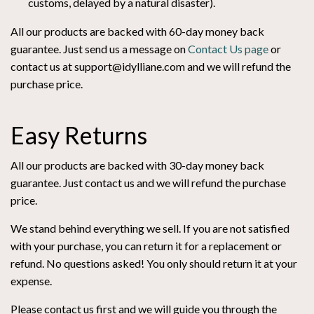
customs, delayed by a natural disaster).
All our products are backed with 60-day money back
guarantee. Just send us a message on
Contact Us page
or
contact us at support@idylliane.com and we will refund the
purchase price.
Easy Returns
All our products are backed with 30-day money back
guarantee. Just contact us and we will refund the purchase
price.
We stand behind everything we sell. If you are not satisfied
with your purchase, you can return it for a replacement or
refund. No questions asked! You only should return it at your
expense.
Please contact us first and we will guide you through the