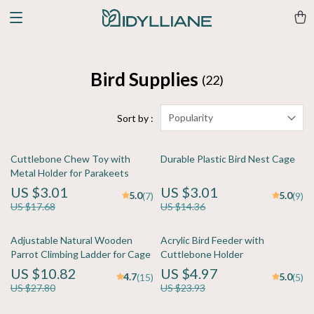
Bird Supplies
(22)
Popularity
Sort by :
Cuttlebone Chew Toy with
Durable Plastic Bird Nest Cage
Metal Holder for Parakeets
US $3.01
US $3.01
5.0
5.0
(7)
(9)
US $17.68
US $14.36
Adjustable Natural Wooden
Acrylic Bird Feeder with
Parrot Climbing Ladder for Cage
Cuttlebone Holder
US $10.82
US $4.97
4.7
5.0
(15)
(5)
US $27.80
US $23.93