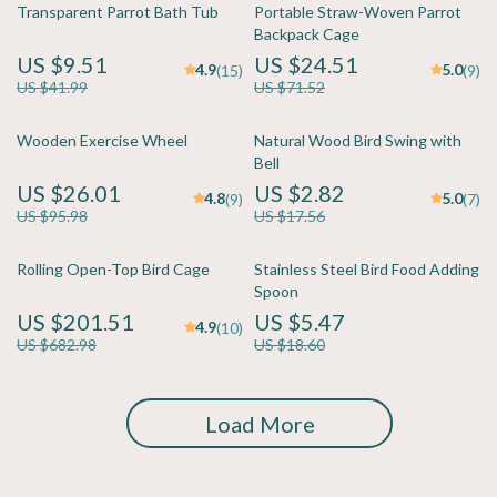
Transparent Parrot Bath Tub
Portable Straw-Woven Parrot
Backpack Cage
US $9.51
US $24.51
4.9
5.0
(15)
(9)
US $41.99
US $71.52
Wooden Exercise Wheel
Natural Wood Bird Swing with
Bell
US $26.01
US $2.82
4.8
5.0
(9)
(7)
US $95.98
US $17.56
Rolling Open-Top Bird Cage
Stainless Steel Bird Food Adding
Spoon
US $201.51
US $5.47
4.9
(10)
US $682.98
US $18.60
Load More