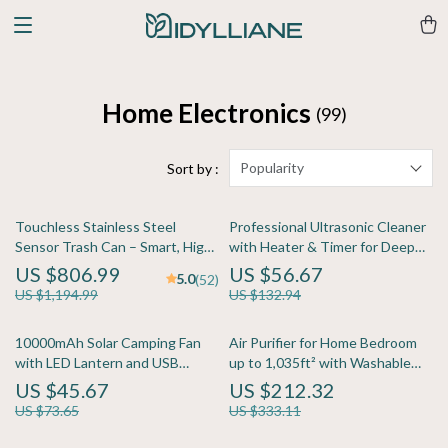
Home Electronics
(99)
Popularity
Sort by :
Touchless Stainless Steel
Professional Ultrasonic Cleaner
Sensor Trash Can – Smart, High
with Heater & Timer for Deep
Capacity Waste Bin
Precision Cleaning
US $806.99
US $56.67
5.0
(52)
US $1,194.99
US $132.94
10000mAh Solar Camping Fan
Air Purifier for Home Bedroom
with LED Lantern and USB
up to 1,035ft² with Washable
Power Bank
True HEPA Filter
US $45.67
US $212.32
US $73.65
US $333.11