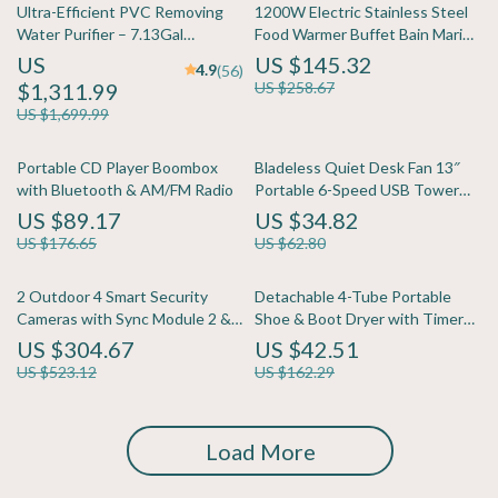
Ultra-Efficient PVC Removing
1200W Electric Stainless Steel
Water Purifier – 7.13Gal
Food Warmer Buffet Bain Marie
Capacity
with Ladles
US
US $145.32
4.9
(56)
$1,311.99
US $258.67
US $1,699.99
Portable CD Player Boombox
Bladeless Quiet Desk Fan 13″
with Bluetooth & AM/FM Radio
Portable 6-Speed USB Tower
Fan for Home
US $89.17
US $34.82
US $176.65
US $62.80
2 Outdoor 4 Smart Security
Detachable 4-Tube Portable
Cameras with Sync Module 2 &
Shoe & Boot Dryer with Timer
Video Doorbell
and Heat Blower
US $304.67
US $42.51
US $523.12
US $162.29
Load More