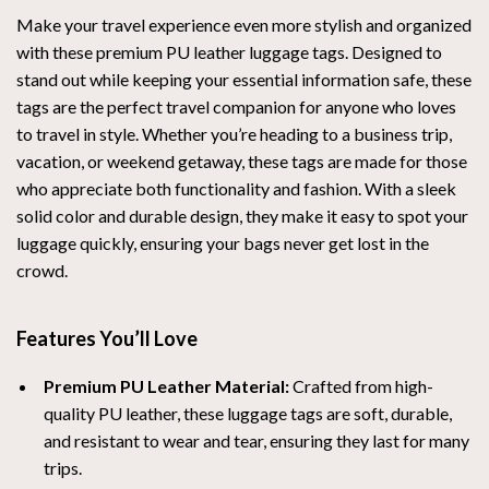
Make your travel experience even more stylish and organized
with these premium PU leather luggage tags. Designed to
stand out while keeping your essential information safe, these
tags are the perfect travel companion for anyone who loves
to travel in style. Whether you’re heading to a business trip,
vacation, or weekend getaway, these tags are made for those
who appreciate both functionality and fashion. With a sleek
solid color and durable design, they make it easy to spot your
luggage quickly, ensuring your bags never get lost in the
crowd.
Features You’ll Love
Premium PU Leather Material:
Crafted from high-
quality PU leather, these luggage tags are soft, durable,
and resistant to wear and tear, ensuring they last for many
trips.