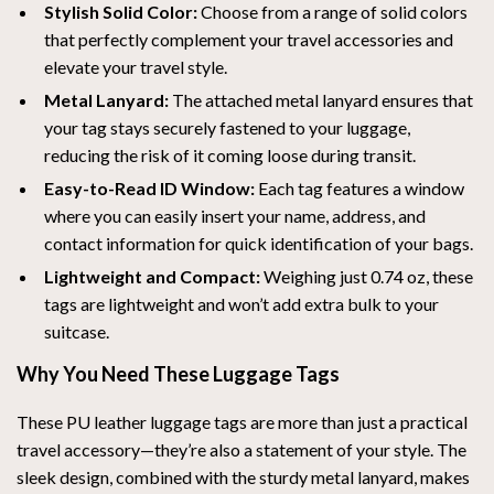
Stylish Solid Color:
Choose from a range of solid colors
that perfectly complement your travel accessories and
elevate your travel style.
Metal Lanyard:
The attached metal lanyard ensures that
your tag stays securely fastened to your luggage,
reducing the risk of it coming loose during transit.
Easy-to-Read ID Window:
Each tag features a window
where you can easily insert your name, address, and
contact information for quick identification of your bags.
Lightweight and Compact:
Weighing just 0.74 oz, these
tags are lightweight and won’t add extra bulk to your
suitcase.
Why You Need These Luggage Tags
These PU leather luggage tags are more than just a practical
travel accessory—they’re also a statement of your style. The
sleek design, combined with the sturdy metal lanyard, makes