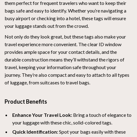
them perfect for frequent travelers who want to keep their
bags safe and easy to identify. Whether you’re navigating a
busy airport or checking into a hotel, these tags will ensure
your luggage stands out from the crowd.
Not only do they look great, but these tags also make your
travel experience more convenient. The clear ID window
provides ample space for your contact details, and the
durable construction means they’ll withstand the rigors of
travel, keeping your information safe throughout your
journey. They’re also compact and easy to attach to all types
of luggage, from suitcases to travel bags.
Product Benefits
Enhance Your Travel Look:
Bring a touch of elegance to
your luggage with these chic, solid-colored tags.
Quick Identification:
Spot your bags easily with these