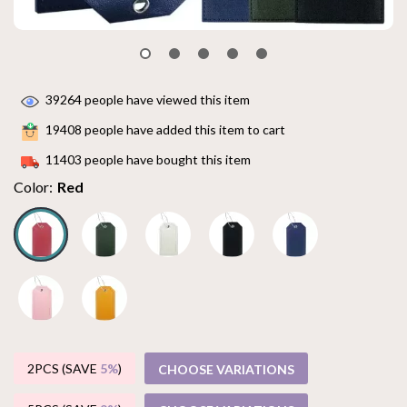
39264
people have viewed this item
19408
people have added this item to cart
11403
people have bought this item
Color:
Red
2PCS (SAVE
5%
)
CHOOSE VARIATIONS