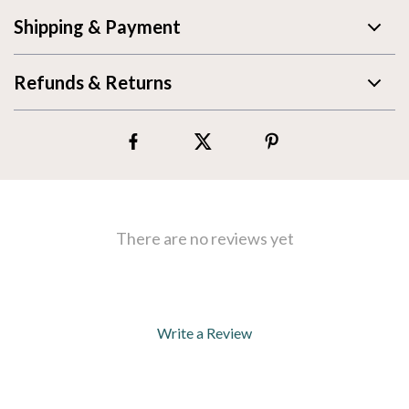
Shipping & Payment
Refunds & Returns
There are no reviews yet
Write a Review