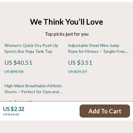
We Think You’ll Love
Top picks just for you
Women’s Quick-Dry Push Up
Adjustable Steel Wire Jump
Sports Bra Yoga Tank Top
Rope for Fitness – Tangle-Free,
Comfortable Grip
US $40.51
US $3.51
US $80.58
US $25.37
High Waist Breathable Athletic
Shorts – Perfect for Gym and
Running
US $21.97
US $2.32
Add To Cart
US $58.60
US $16.62