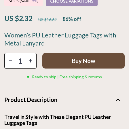
5PCS (SAVE
9%
)
CHOOSE VARIATIONS
US $2.32
86%
off
US $16.62
Women’s PU Leather Luggage Tags with
Metal Lanyard
Buy Now
Ready to ship | Free shipping & returns
Product Description
Travel in Style with These Elegant PU Leather
Luggage Tags