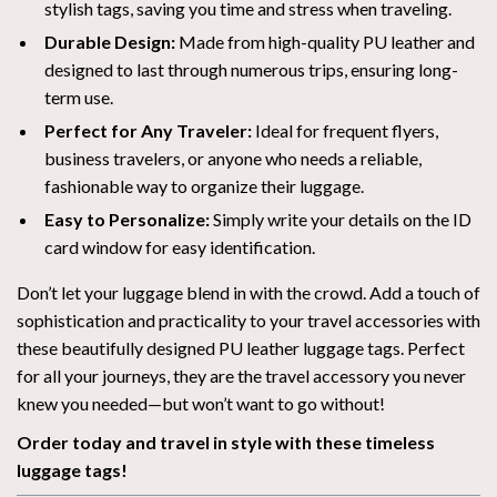
stylish tags, saving you time and stress when traveling.
Durable Design:
Made from high-quality PU leather and
designed to last through numerous trips, ensuring long-
term use.
Perfect for Any Traveler:
Ideal for frequent flyers,
business travelers, or anyone who needs a reliable,
fashionable way to organize their luggage.
Easy to Personalize:
Simply write your details on the ID
card window for easy identification.
Don’t let your luggage blend in with the crowd. Add a touch of
sophistication and practicality to your travel accessories with
these beautifully designed PU leather luggage tags. Perfect
for all your journeys, they are the travel accessory you never
knew you needed—but won’t want to go without!
Order today and travel in style with these timeless
luggage tags!