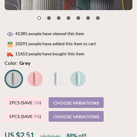
41385
people have viewed this item
20291
people have added this item to cart
11653
people have bought this item
Color:
Grey
2PCS (SAVE
5%
)
CHOOSE VARIATIONS
5PCS (SAVE
9%
)
CHOOSE VARIATIONS
US $2.51
88%
off
US $20.65