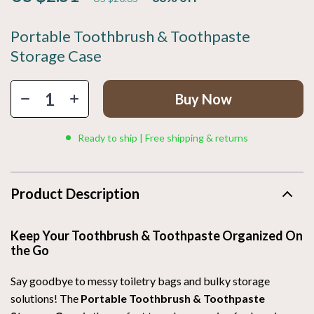
Portable Toothbrush & Toothpaste
Storage Case
Buy Now
Ready to ship | Free shipping & returns
Product Description
Keep Your Toothbrush & Toothpaste Organized On
the Go
Say goodbye to messy toiletry bags and bulky storage
solutions! The
Portable Toothbrush & Toothpaste