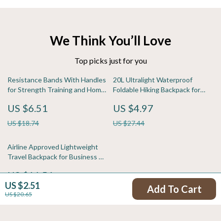
We Think You’ll Love
Top picks just for you
Resistance Bands With Handles
20L Ultralight Waterproof
for Strength Training and Home
Foldable Hiking Backpack for
Workouts
Travel & Outdoor Adventures
US $6.51
US $4.97
US $18.74
US $27.44
Airline Approved Lightweight
Travel Backpack for Business &
Short Trips
US $11.51
US $2.51
Add To Cart
US $41.86
US $20.65