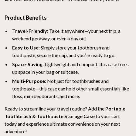
Product Benefits
Travel-Friendly
: Take it anywhere—your next trip, a
weekend getaway, or even a day out.
Easy to Use
: Simply store your toothbrush and
toothpaste, secure the cap, and you’re ready to go.
Space-Saving
: Lightweight and compact, this case frees
up space in your bag or suitcase.
Multi-Purpose
: Not just for toothbrushes and
toothpaste—this case can hold other small essentials like
floss, mini deodorants, and more.
Ready to streamline your travel routine? Add the
Portable
Toothbrush & Toothpaste Storage Case
to your cart
today and experience ultimate convenience on your next
adventure!