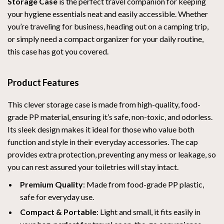
Storage Case
is the perfect travel companion for keeping
your hygiene essentials neat and easily accessible. Whether
you’re traveling for business, heading out on a camping trip,
or simply need a compact organizer for your daily routine,
this case has got you covered.
Product Features
This clever storage case is made from high-quality, food-
grade PP material, ensuring it’s safe, non-toxic, and odorless.
Its sleek design makes it ideal for those who value both
function and style in their everyday accessories. The cap
provides extra protection, preventing any mess or leakage, so
you can rest assured your toiletries will stay intact.
Premium Quality
: Made from food-grade PP plastic,
safe for everyday use.
Compact & Portable
: Light and small, it fits easily in