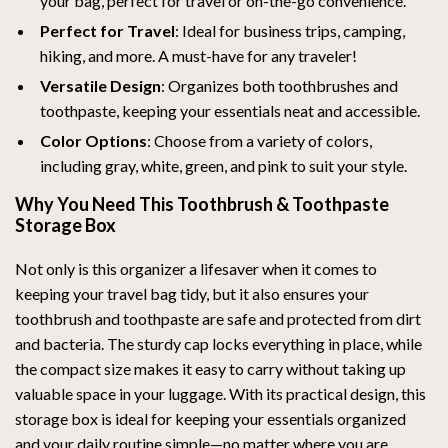
your bag, perfect for travel or on-the-go convenience.
Perfect for Travel
: Ideal for business trips, camping,
hiking, and more. A must-have for any traveler!
Versatile Design
: Organizes both toothbrushes and
toothpaste, keeping your essentials neat and accessible.
Color Options
: Choose from a variety of colors,
including gray, white, green, and pink to suit your style.
Why You Need This Toothbrush & Toothpaste
Storage Box
Not only is this organizer a lifesaver when it comes to
keeping your travel bag tidy, but it also ensures your
toothbrush and toothpaste are safe and protected from dirt
and bacteria. The sturdy cap locks everything in place, while
the compact size makes it easy to carry without taking up
valuable space in your luggage. With its practical design, this
storage box is ideal for keeping your essentials organized
and your daily routine simple—no matter where you are.