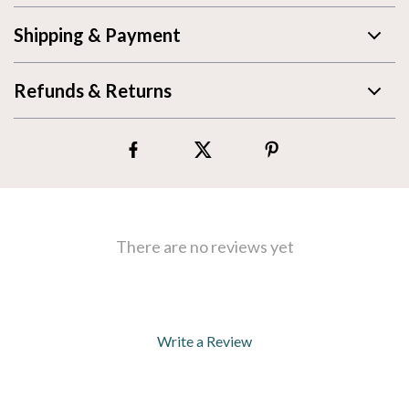
Shipping & Payment
Refunds & Returns
There are no reviews yet
Write a Review