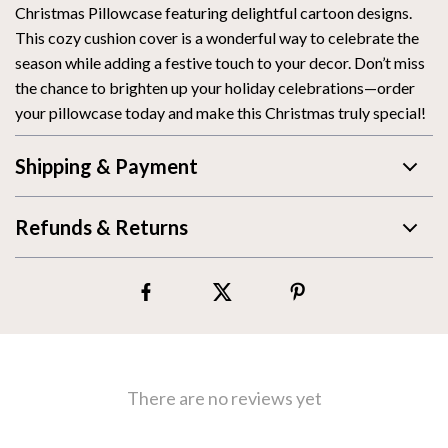
Christmas Pillowcase featuring delightful cartoon designs.
This cozy cushion cover is a wonderful way to celebrate the
season while adding a festive touch to your decor. Don’t miss
the chance to brighten up your holiday celebrations—order
your pillowcase today and make this Christmas truly special!
Shipping & Payment
Refunds & Returns
There are no reviews yet