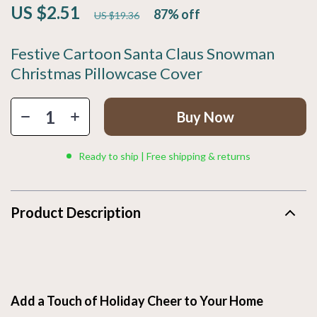
US $2.51
87%
off
US $19.36
Festive Cartoon Santa Claus Snowman
Christmas Pillowcase Cover
Buy Now
Ready to ship | Free shipping & returns
Product Description
Add a Touch of Holiday Cheer to Your Home