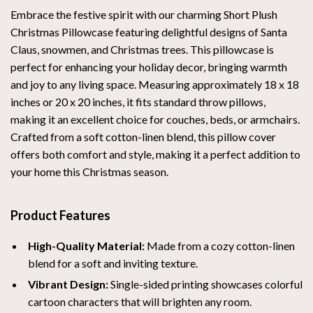
Embrace the festive spirit with our charming Short Plush
Christmas Pillowcase featuring delightful designs of Santa
Claus, snowmen, and Christmas trees. This pillowcase is
perfect for enhancing your holiday decor, bringing warmth
and joy to any living space. Measuring approximately 18 x 18
inches or 20 x 20 inches, it fits standard throw pillows,
making it an excellent choice for couches, beds, or armchairs.
Crafted from a soft cotton-linen blend, this pillow cover
offers both comfort and style, making it a perfect addition to
your home this Christmas season.
Product Features
High-Quality Material:
Made from a cozy cotton-linen
blend for a soft and inviting texture.
Vibrant Design:
Single-sided printing showcases colorful
cartoon characters that will brighten any room.