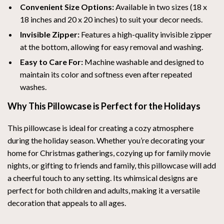
Convenient Size Options:
Available in two sizes (18 x
18 inches and 20 x 20 inches) to suit your decor needs.
Invisible Zipper:
Features a high-quality invisible zipper
at the bottom, allowing for easy removal and washing.
Easy to Care For:
Machine washable and designed to
maintain its color and softness even after repeated
washes.
Why This Pillowcase is Perfect for the Holidays
This pillowcase is ideal for creating a cozy atmosphere
during the holiday season. Whether you’re decorating your
home for Christmas gatherings, cozying up for family movie
nights, or gifting to friends and family, this pillowcase will add
a cheerful touch to any setting. Its whimsical designs are
perfect for both children and adults, making it a versatile
decoration that appeals to all ages.