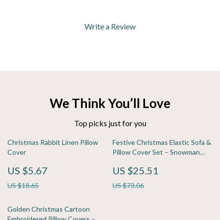
Write a Review
We Think You’ll Love
Top picks just for you
Christmas Rabbit Linen Pillow
Festive Christmas Elastic Sofa &
Cover
Pillow Cover Set – Snowman
Print, Washable
US $5.67
US $25.51
US $18.65
US $73.06
Golden Christmas Cartoon
Embroidered Pillow Covers –