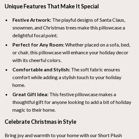
Unique Features That Make It Special
Festive Artwork:
The playful designs of Santa Claus,
snowmen, and Christmas trees make this pillowcase a
delightful focal point.
Perfect for Any Room:
Whether placed on a sofa, bed,
or chair, this pillowcase will enhance your holiday decor
with its cheerful colors.
Comfortable and Stylish:
The soft fabric ensures
comfort while adding a stylish touch to your holiday
home.
Great Gift Idea:
This festive pillowcase makes a
thoughtful gift for anyone looking to add a bit of holiday
magic to their home.
Celebrate Christmas in Style
Bring joy and warmth to your home with our Short Plush