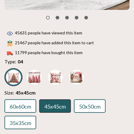
45631
people have viewed this item
21467
people have added this item to cart
11799
people have bought this item
Type:
04
Size:
45x45cm
60x60cm
45x45cm
50x50cm
35x35cm