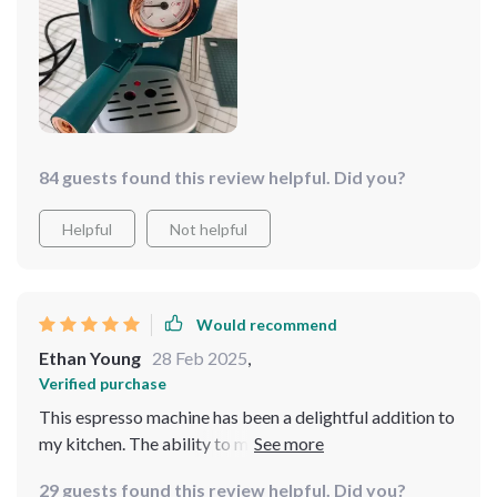
84 guests found this review helpful. Did you?
Helpful
Not helpful
Would recommend
Ethan Young
28 Feb 2025
,
Verified purchase
This espresso machine has been a delightful addition to
my kitchen. The ability to make up so many cups is
perfect for when I host brunch.
29 guests found this review helpful. Did you?