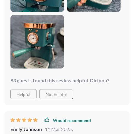
93 guests found this review helpful. Did you?
Helpful
Not helpful
Would recommend
Emily Johnson
11 Mar 2025
,