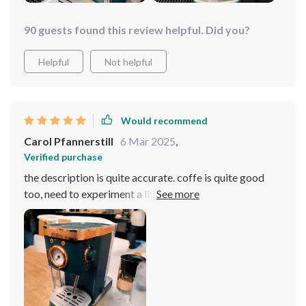
90 guests found this review helpful. Did you?
Helpful
Not helpful
Would recommend
Carol Pfannerstill
6 Mar 2025
,
Verified purchase
the description is quite accurate. coffe is quite good
too, need to experiment a little about different beans. it
came well packed