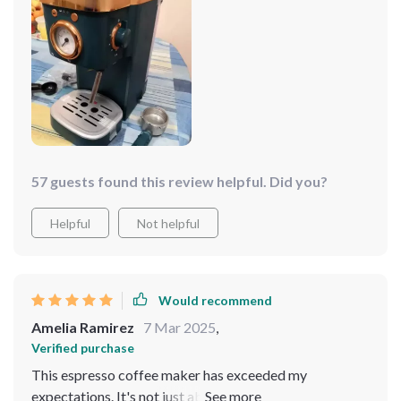
my kitchen, and the capacity is ideal for when I have
friends over. It's a coffee lover's dream!
57 guests found this review helpful. Did you?
Helpful
Not helpful
Would recommend
Amelia Ramirez
7 Mar 2025
,
Verified purchase
This espresso coffee maker has exceeded my
expectations. It's not just about the espresso, which is