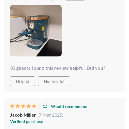
excellent, but the steam milk frother adds a whole new
level to my coffee experience. It's easy to use and
consistently delivers great results.
33 guests found this review helpful. Did you?
Helpful
Not helpful
Would recommend
Jacob Miller
7 Mar 2025
,
Verified purchase