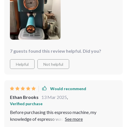
great but also feels sturdy. Making espresso has never
been easier, and the fact that it can brew up to 5 cups is
ideal for when I have my family over. Highly
recommended😊
7 guests found this review helpful. Did you?
Helpful
Not helpful
Would recommend
Ethan Brooks
13 Mar 2025
,
Verified purchase
Before purchasing this espresso machine, my
knowledge of espresso was quite limited. I only knew I
needed to cut back on my frequent visits to the local