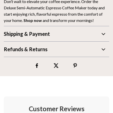
Don’t wait to elevate your coffee experience. Order the
Deluxe Semi-Automatic Espresso Coffee Maker today and
start enjoying rich, flavorful espresso from the comfort of
your home.
Shop now
and transform your mornings!
Shipping & Payment
Refunds & Returns
Customer Reviews