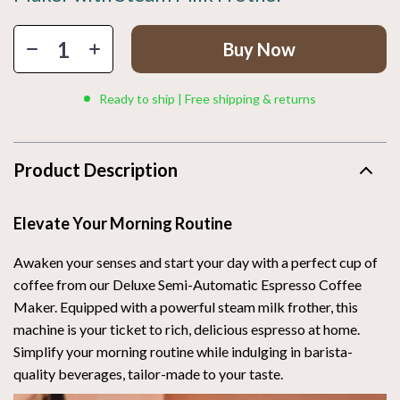
Buy Now
Ready to ship | Free shipping & returns
Product Description
Elevate Your Morning Routine
Awaken your senses and start your day with a perfect cup of
coffee from our Deluxe Semi-Automatic Espresso Coffee
Maker. Equipped with a powerful steam milk frother, this
machine is your ticket to rich, delicious espresso at home.
Simplify your morning routine while indulging in barista-
quality beverages, tailor-made to your taste.