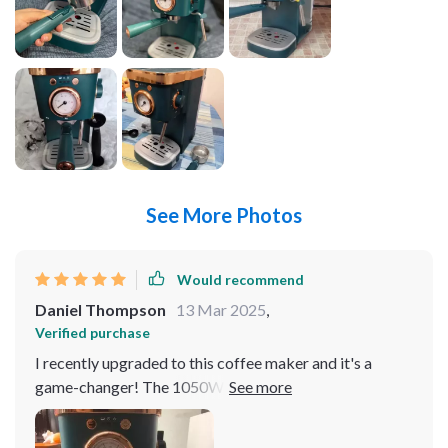
See More Photos
Would recommend
Daniel Thompson
13 Mar 2025
,
Verified purchase
I recently upgraded to this coffee maker and it's a
game-changer! The 1050W power output makes
brewing quick and efficient, perfect for my morning
routine. Its stainless steel construction not only looks