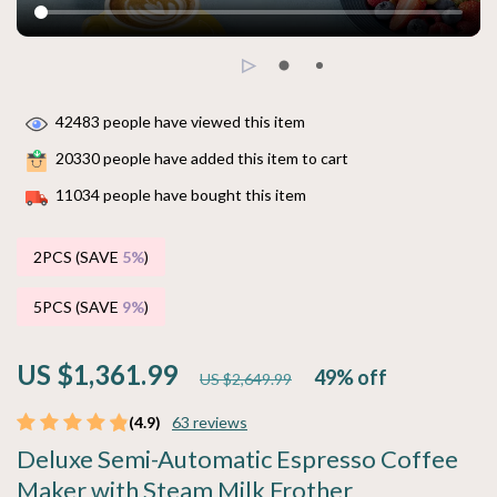
42483
people have viewed this item
20330
people have added this item to cart
11034
people have bought this item
2PCS (SAVE
5%
)
5PCS (SAVE
9%
)
US $1,361.99
49%
off
US $2,649.99
(4.9)
63 reviews
Deluxe Semi-Automatic Espresso Coffee
Maker with Steam Milk Frother