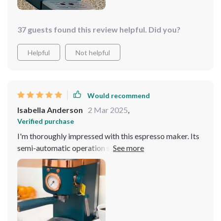
37 guests found this review helpful. Did you?
Helpful
Not helpful
Would recommend
Isabella Anderson
2 Mar 2025
,
Verified purchase
I'm thoroughly impressed with this espresso maker. Its
semi-automatic operation strikes the perfect balance
between convenience and quality.