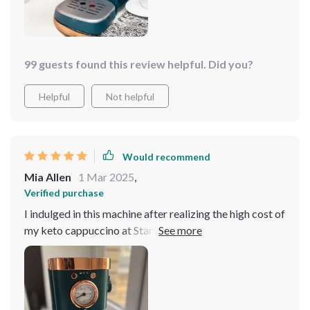
99 guests found this review helpful. Did you?
Helpful
Not helpful
Would recommend
Mia Allen
1 Mar 2025
,
Verified purchase
I indulged in this machine after realizing the high cost of
my keto cappuccino at Starbucks. Out of the box, my
first cappuccino was flawless! It takes about 30
seconds to be ready to brew and creates perfect crema
every time. Steaming cream takes me about 60 seconds
at most, but I only do about half a cup at a time, so it