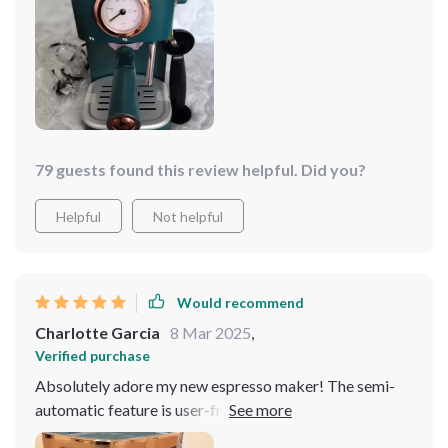
enthusiast. It's a 10/10 from me!
79 guests found this review helpful. Did you?
Helpful
Not helpful
Would recommend
Charlotte Garcia
8 Mar 2025
,
Verified purchase
Absolutely adore my new espresso maker! The semi-
automatic feature is user-friendly, making coffee
brewing a breeze. It's design adds a modern touch to