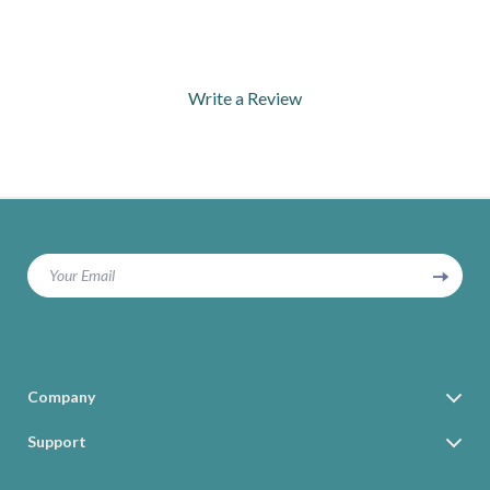
Write a Review
We Think You’ll Love
Top picks just for you
Your Email
Company
Blog
Support
Our Story
Contact Us