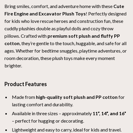
Bring smiles, comfort, and adventure home with these
Cute
Fire Engine and Excavator Plush Toys
! Perfectly designed
for kids who love rescue heroes and construction fun, these
cuddly plushies double as playful dolls and cozy throw
pillows. Crafted with
premium soft plush and fluffy PP
cotton
, they’re gentle to the touch, huggable, and safe for all
ages. Whether for bedtime snuggles, playtime adventures, or
room decoration, these plush toys make every moment
brighter.
Product Features
Made from
high-quality soft plush and PP cotton
for
lasting comfort and durability.
Available in three sizes – approximately
11”, 14”, and 16”
– perfect for hugging or decorating.
Lightweight and easy to carry, ideal for kids and travel.