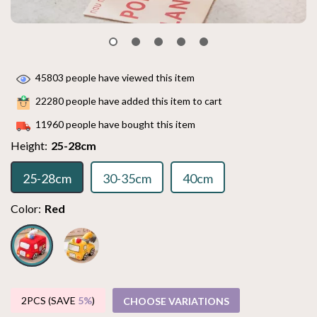
45803
people have viewed this item
22280
people have added this item to cart
11960
people have bought this item
Height:
25-28cm
25-28cm
30-35cm
40cm
Color:
Red
2PCS (SAVE
5%
)
CHOOSE VARIATIONS