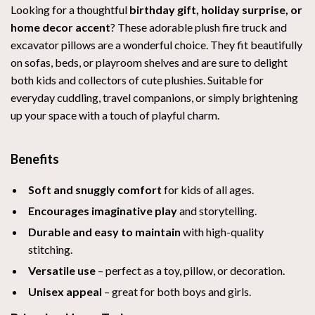
Looking for a thoughtful
birthday gift, holiday surprise, or
home decor accent
? These adorable plush fire truck and
excavator pillows are a wonderful choice. They fit beautifully
on sofas, beds, or playroom shelves and are sure to delight
both kids and collectors of cute plushies. Suitable for
everyday cuddling, travel companions, or simply brightening
up your space with a touch of playful charm.
Benefits
Soft and snuggly comfort
for kids of all ages.
Encourages imaginative play
and storytelling.
Durable and easy to maintain
with high-quality
stitching.
Versatile use
– perfect as a toy, pillow, or decoration.
Unisex appeal
– great for both boys and girls.