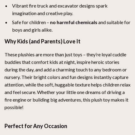
Vibrant fire truck and excavator designs spark
imagination and creative play.
Safe for children –
no harmful chemicals
and suitable for
boys and girls alike.
Why Kids (and Parents) Love It
These plushies are more than just toys – they’re loyal cuddle
buddies that comfort kids at night, inspire heroic stories
during the day, and add a charming touch to any bedroom or
nursery. Their bright colors and fun designs instantly capture
attention, while the soft, huggable texture helps children relax
and feel secure. Whether your little one dreams of driving a
fire engine or building big adventures, this plush toy makes it
possible!
Perfect for Any Occasion