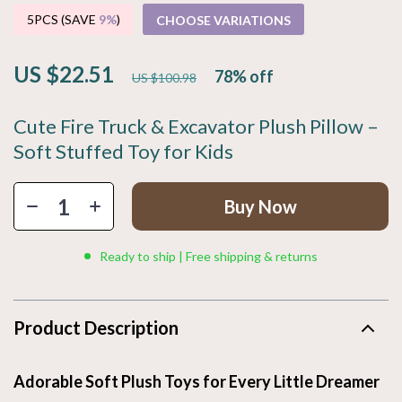
5PCS (SAVE
9%
)
CHOOSE VARIATIONS
US $22.51
78%
off
US $100.98
Cute Fire Truck & Excavator Plush Pillow –
Soft Stuffed Toy for Kids
Buy Now
Ready to ship | Free shipping & returns
Product Description
Adorable Soft Plush Toys for Every Little Dreamer