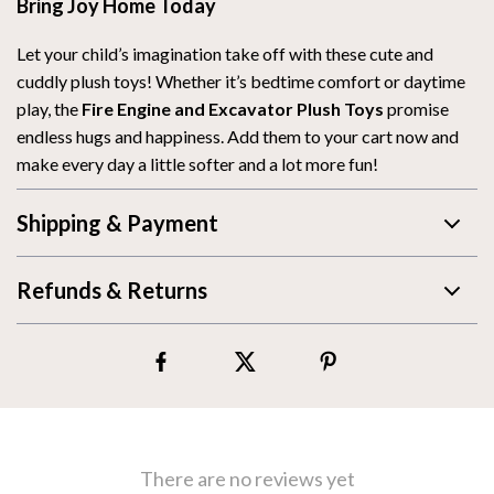
Bring Joy Home Today
Let your child’s imagination take off with these cute and
cuddly plush toys! Whether it’s bedtime comfort or daytime
play, the
Fire Engine and Excavator Plush Toys
promise
endless hugs and happiness. Add them to your cart now and
make every day a little softer and a lot more fun!
Shipping & Payment
Refunds & Returns
There are no reviews yet