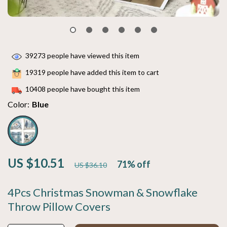
39273
people have viewed this item
19319
people have added this item to cart
10408
people have bought this item
Color:
Blue
US $10.51
71%
off
US $36.10
4Pcs Christmas Snowman & Snowflake
Throw Pillow Covers