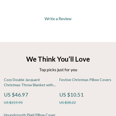
Write a Review
We Think You’ll Love
Top picks just for you
Cozy Double Jacquard
Festive Christmas Pillow Covers
Christmas Throw Blanket with
Snowflake & Elk Pattern
US $46.97
US $10.51
US $219.90
US $38.22
Houndstooth Plaid Pillow Cover