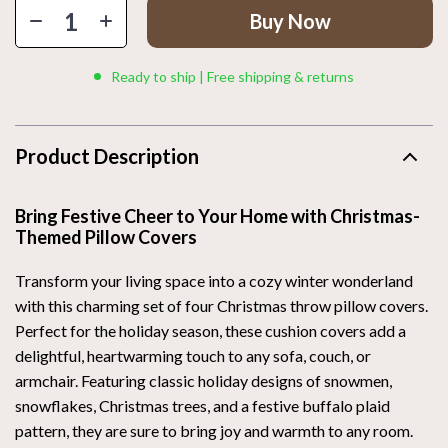
Buy Now
Ready to ship | Free shipping & returns
Product Description
Bring Festive Cheer to Your Home with Christmas-
Themed Pillow Covers
Transform your living space into a cozy winter wonderland
with this charming set of four Christmas throw pillow covers.
Perfect for the holiday season, these cushion covers add a
delightful, heartwarming touch to any sofa, couch, or
armchair. Featuring classic holiday designs of snowmen,
snowflakes, Christmas trees, and a festive buffalo plaid
pattern, they are sure to bring joy and warmth to any room.