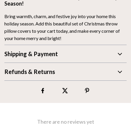
Season!
Bring warmth, charm, and festive joy into your home this
holiday season. Add this beautiful set of Christmas throw
pillow covers to your cart today, and make every corner of
your home merry and bright!
Shipping & Payment
Refunds & Returns
There are no reviews yet