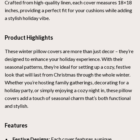
Crafted from high-quality linen, each cover measures 18×18
inches, providing a perfect fit for your cushions while adding
a stylish holiday vibe.
Product Highlights
These winter pillow covers are more than just decor – they’re
designed to enhance your holiday experience. With their
seasonal patterns, they’re ideal for setting up a cozy, festive
look that will last from Christmas through the whole winter.
Whether you’re hosting family gatherings, decorating for a
holiday party, or simply enjoying a cozy night in, these pillow
covers add a touch of seasonal charm that’s both functional
and stylish.
Features
Festive Designs:
Each cover features a unique