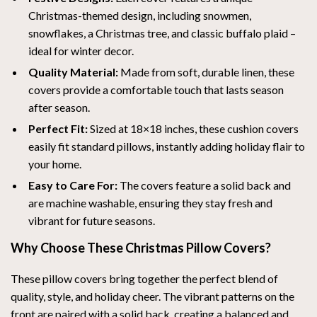
Christmas-themed design, including snowmen,
snowflakes, a Christmas tree, and classic buffalo plaid –
ideal for winter decor.
Quality Material:
Made from soft, durable linen, these
covers provide a comfortable touch that lasts season
after season.
Perfect Fit:
Sized at 18×18 inches, these cushion covers
easily fit standard pillows, instantly adding holiday flair to
your home.
Easy to Care For:
The covers feature a solid back and
are machine washable, ensuring they stay fresh and
vibrant for future seasons.
Why Choose These Christmas Pillow Covers?
These pillow covers bring together the perfect blend of
quality, style, and holiday cheer. The vibrant patterns on the
front are paired with a solid back, creating a balanced and