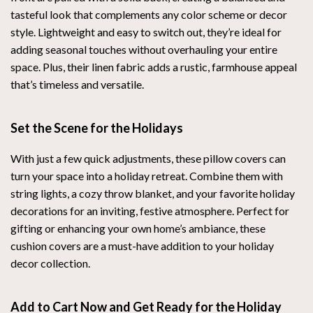
tasteful look that complements any color scheme or decor
style. Lightweight and easy to switch out, they’re ideal for
adding seasonal touches without overhauling your entire
space. Plus, their linen fabric adds a rustic, farmhouse appeal
that’s timeless and versatile.
Set the Scene for the Holidays
With just a few quick adjustments, these pillow covers can
turn your space into a holiday retreat. Combine them with
string lights, a cozy throw blanket, and your favorite holiday
decorations for an inviting, festive atmosphere. Perfect for
gifting or enhancing your own home’s ambiance, these
cushion covers are a must-have addition to your holiday
decor collection.
Add to Cart Now and Get Ready for the Holiday